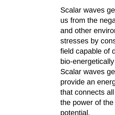
Scalar waves gen
us from the negat
and other envir
stresses by cons
field capable of 
bio-energeticall
Scalar waves ge
provide an ener
that connects all
the power of the
potential.