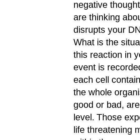
negative thought
are thinking abo
disrupts your D
What is the situ
this reaction in
event is recorded
each cell contain
the whole organi
good or bad, are
level. Those exp
life threatening