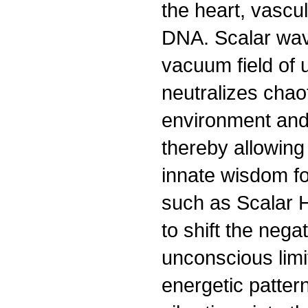
the heart, vascu
DNA. Scalar wav
vacuum field of u
neutralizes chao
environment and
thereby allowing 
innate wisdom fo
such as Scalar 
to shift the nega
unconscious limit
energetic patter