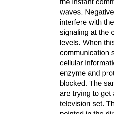
the instant comm
waves. Negative
interfere with t
signaling at th
levels. When thi
communication s
cellular informat
enzyme and prot
blocked. The sa
are trying to get
television set. 
pointed in the di