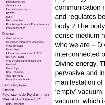
Blutparasitismus
communication n
Vegetarismus
Eine Welt ohne Krebs
Dr.West
and regulates beh
Beck
Beck Interview
body.2 The body,
Das Krebsgeheimnis: Kurzschluss im
Photonenschalte
dense medium ho
Wassertrinken
lebendiges Internet im Menschen
who we are – Di
Wasserheilung
Ratschläge
interconnected o
Infomationsstruktur von A.I.D.S.
Der Angst CODE
Was verbindet Information und
Divine energy. Th
Medizin?
Kinesiologie
pervasive and i
Das Geheimnis
Üble Nachrede
Blaue Socken Studie
manifestation of
‘empty’ vacuum,
vacuum, which is 
DNA Forschung