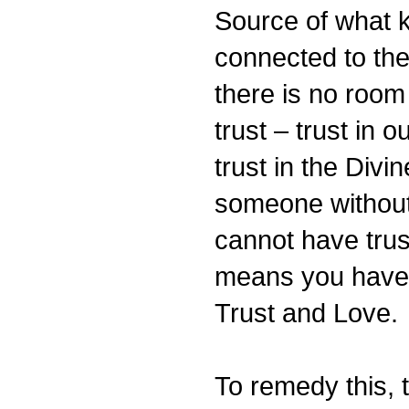
Source of what 
connected to the
there is no room 
trust – trust in o
trust in the Divi
someone without 
cannot have trus
means you have 
Trust and Love.
To remedy this, th