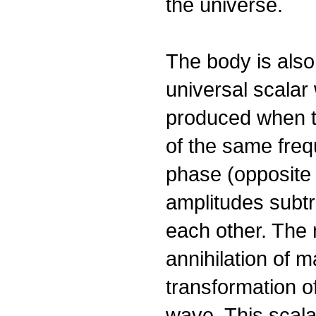
the universe.
The body is also
universal scalar
produced when 
of the same freq
phase (opposite 
amplitudes subtr
each other. The r
annihilation of m
transformation o
wave. This scala