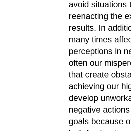
avoid situations 
reenacting the e
results. In addit
many times affec
perceptions in n
often our misper
that create obst
achieving our hig
develop unworkab
negative actions
goals because o