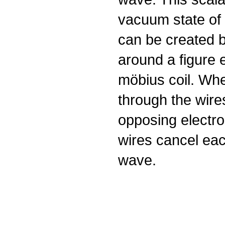
vacuum state of 
can be created b
around a figure e
möbius coil. Whe
through the wires
opposing electro
wires cancel eac
wave.