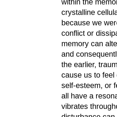
within the memor
crystalline cellu
because we were 
conflict or dissi
memory can alter
and consequently
the earlier, trau
cause us to fee
self-esteem, or 
all have a reson
vibrates through
disturbance can