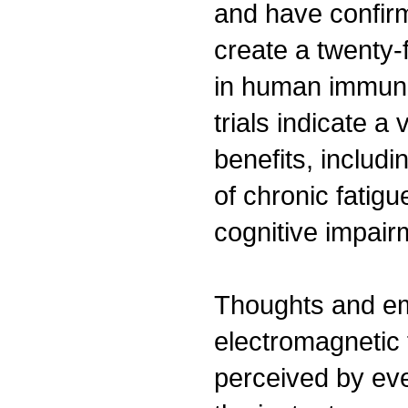
and have confirm
create a twenty-f
in human immune 
trials indicate a 
benefits, inclu
of chronic fatig
cognitive impair
Thoughts and e
electromagnetic 
perceived by eve