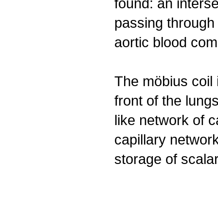
found: an inters
passing through 
aortic blood comi
The möbius coil i
front of the lun
like network of c
capillary network
storage of scala