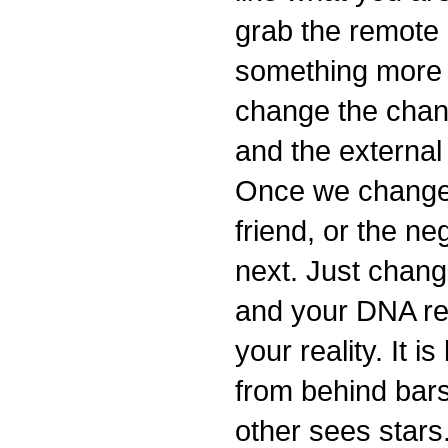
grab the remote
something more u
change the chan
and the external
Once we change 
friend, or the n
next. Just chang
and your DNA re
your reality. It i
from behind bar
other sees stars