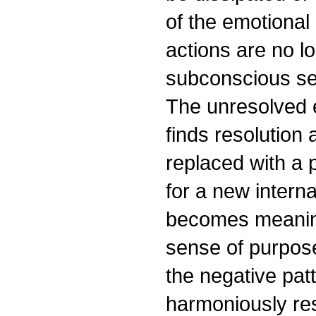
of the emotional
actions are no l
subconscious sel
The unresolved e
finds resolution 
replaced with a p
for a new interna
becomes meaning
sense of purpose
the negative pat
harmoniously res