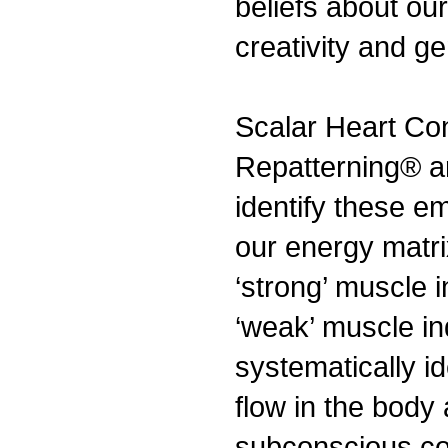
beliefs about ou
creativity and ge
Scalar Heart Co
Repatterning® ar
identify these e
our energy matr
‘strong’ muscle 
‘weak’ muscle in
systematically id
flow in the body
subconscious con