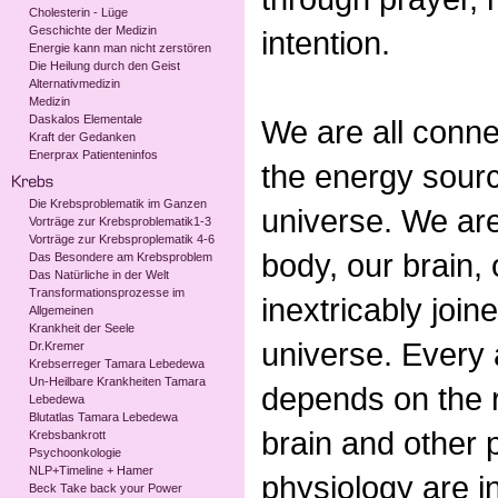
Cholesterin - Lüge
Geschichte der Medizin
intention.
Energie kann man nicht zerstören
Die Heilung durch den Geist
Alternativmedizin
Medizin
Daskalos Elementale
We are all conne
Kraft der Gedanken
Enerprax Patienteninfos
the energy sour
Die Krebsproblematik im Ganzen
universe. We are
Vorträge zur Krebsproblematik1-3
Vorträge zur Krebsproplematik 4-6
body, our brain,
Das Besondere am Krebsproblem
Das Natürliche in der Welt
Transformationsprozesse im
inextricably join
Allgemeinen
Krankheit der Seele
universe. Every 
Dr.Kremer
Krebserreger Tamara Lebedewa
Un-Heilbare Krankheiten Tamara
depends on the r
Lebedewa
Blutatlas Tamara Lebedewa
brain and other p
Krebsbankrott
Psychoonkologie
NLP+Timeline + Hamer
physiology are i
Beck Take back your Power