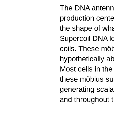
The DNA antenna 
production cent
the shape of what
Supercoil DNA lo
coils. These mö
hypothetically a
Most cells in th
these möbius sup
generating scala
and throughout t