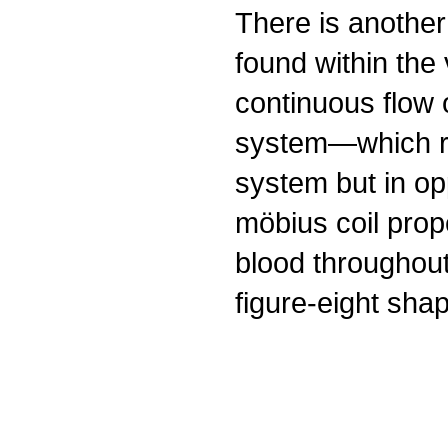
There is another
found within the
continuous flow o
system—which ru
system but in op
möbius coil prope
blood throughou
figure-eight shap