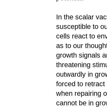
In the scalar va
susceptible to o
cells react to en
as to our though
growth signals a
threatening stimu
outwardly in gro
forced to retract
when repairing or
cannot be in gro