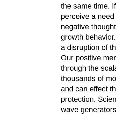
the same time. I
perceive a need 
negative thought
growth behavior.
a disruption of t
Our positive men
through the scal
thousands of möbi
and can effect t
protection. Scie
wave generators