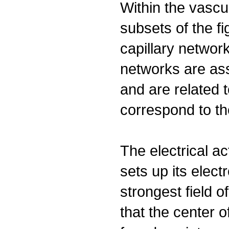
Within the vascu
subsets of the fi
capillary networ
networks are as
and are related 
correspond to th
The electrical ac
sets up its elect
strongest field of
that the center o