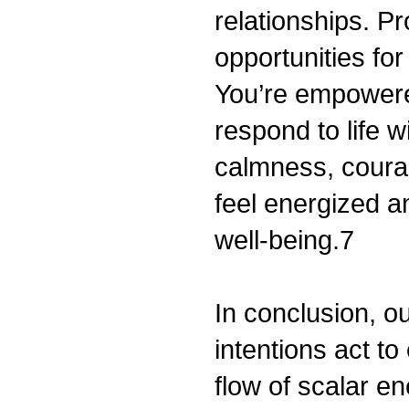
relationships. P
opportunities fo
You’re empowere
respond to life w
calmness, courag
feel energized a
well-being.7
In conclusion, ou
intentions act t
flow of scalar e