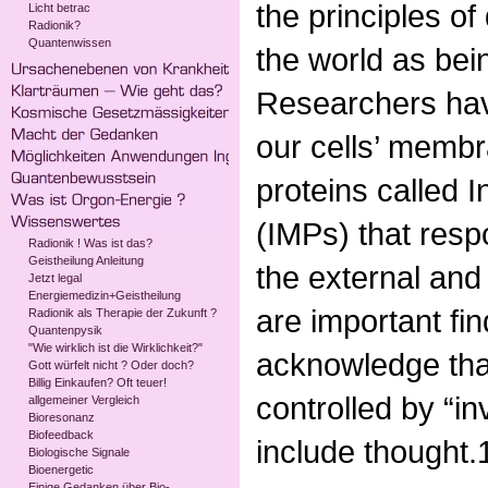
the principles o
Licht betrac
Radionik?
Quantenwissen
the world as bei
Researchers hav
our cells’ membr
proteins called 
(IMPs) that resp
Radionik ! Was ist das?
Geistheilung Anleitung
the external and
Jetzt legal
Energiemedizin+Geistheilung
are important fi
Radionik als Therapie der Zukunft ?
Quantenpysik
"Wie wirklich ist die Wirklichkeit?"
acknowledge that
Gott würfelt nicht ? Oder doch?
Billig Einkaufen? Oft teuer!
controlled by “in
allgemeiner Vergleich
Bioresonanz
Biofeedback
include thought.
Biologische Signale
Bioenergetic
Einige Gedanken über Bio-