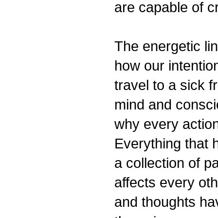
are capable of cr
The energetic lin
how our intentio
travel to a sick 
mind and conscio
why every action
Everything that 
a collection of pa
affects every othe
and thoughts hav