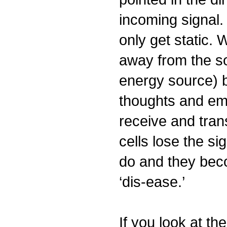
incoming signal.
only get static.
away from the so
energy source) 
thoughts and em
receive and trans
cells lose the si
do and they bec
‘dis-ease.’
If you look at th