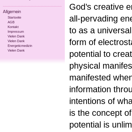
God’s creative en
all-pervading en
Startseite
AGB
Kontakt
to as a universa
Impressum
Vielen Dank
form of electrost
Vielen Dank
Energeticmedizin
Vielen Dank
potential to crea
physical manifest
manifested when
information thro
intentions of wha
is the concept of
potential is unl