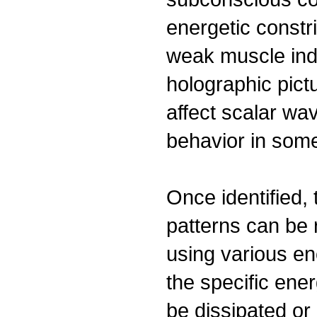
energetic constri
weak muscle ind
holographic pictu
affect scalar wa
behavior in som
Once identified,
patterns can be
using various en
the specific ene
be dissipated or