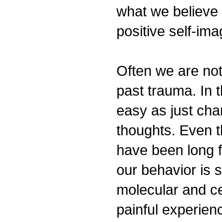
what we believe
positive self-i
Often we are not 
past trauma. In t
easy as just cha
thoughts. Even 
have been long f
our behavior is 
molecular and ce
painful experie