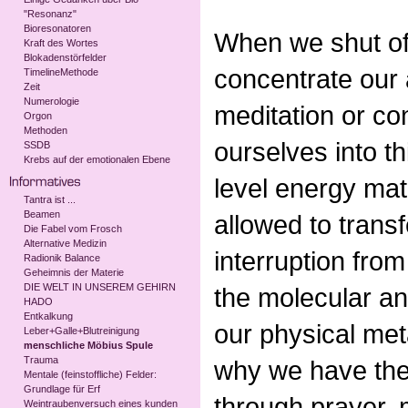
"Resonanz"
Bioresonatoren
When we shut off
Kraft des Wortes
Blokadenstörfelder
concentrate our 
TimelineMethode
Zeit
Numerologie
meditation or co
Orgon
Methoden
ourselves into th
SSDB
Krebs auf der emotionalen Ebene
level energy mat
Tantra ist ...
Beamen
allowed to trans
Die Fabel vom Frosch
Alternative Medizin
interruption from 
Radionik Balance
Geheimnis der Materie
DIE WELT IN UNSEREM GEHIRN
the molecular and
HADO
Entkalkung
our physical met
Leber+Galle+Blutreinigung
menschliche Möbius Spule
Trauma
why we have the 
Mentale (feinstoffliche) Felder:
Grundlage für Erf
through prayer, 
Weintraubenversuch eines kunden