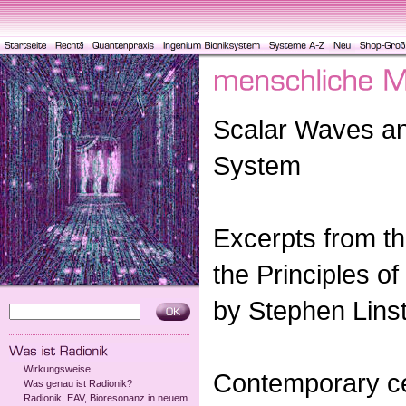
Scalar Waves a
System
Excerpts from th
the Principles of
by Stephen Lins
Wirkungsweise
Contemporary ce
Was genau ist Radionik?
Radionik, EAV, Bioresonanz in neuem