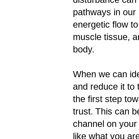
pathways in our 
energetic flow to
muscle tissue, a
body.
When we can iden
and reduce it to 
the first step tow
trust. This can 
channel on your t
like what you a