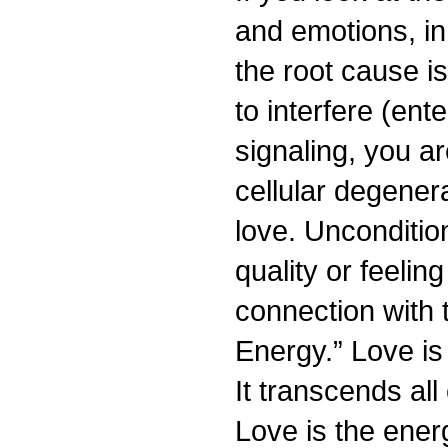
and emotions, in 
the root cause i
to interfere (ent
signaling, you a
cellular degenera
love. Uncondition
quality or feelin
connection with 
Energy.” Love is
It transcends all
Love is the ener